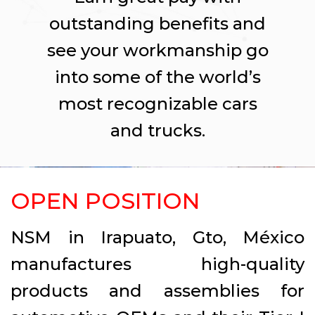
outstanding benefits and
see your workmanship go
into some of the world’s
most recognizable cars
and trucks.
OPEN POSITION
NSM in Irapuato, Gto, México
manufactures high-quality
products and assemblies for