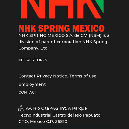
NHK SPRING MEXICO S.A. de C.V. (NSM) is a
division of parent corporation NHK Spring
Company, Ltd.
INTEREST LINKS
Contact
Privacy Notice.
Terms of use.
Employment
CONTACT
Av. Rio Ota 462 Int. A Parque
Tecnoindustrial Castro del Río Irapuato,
GTO, México C.P. 36810