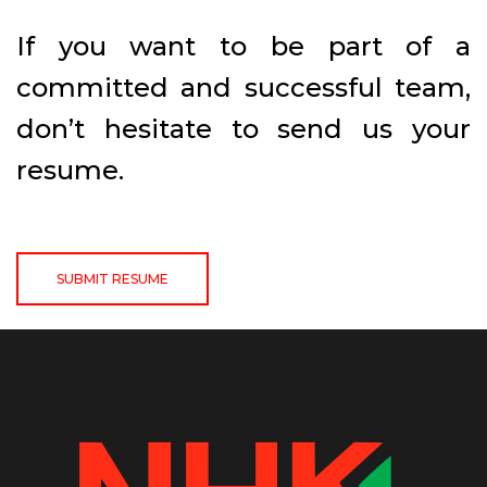
If you want to be part of a
committed and successful team,
don’t hesitate to send us your
resume.
SUBMIT RESUME