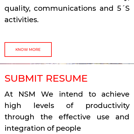
quality, communications and 5´S
activities.
KNOW MORE
SUBMIT RESUME
At NSM We intend to achieve
high levels of productivity
through the effective use and
integration of people