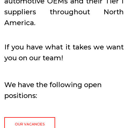
automotive OEMs and their Tier I
suppliers throughout North
America.
If you have what it takes we want
you on our team!
We have the following open
positions:
OUR VACANCIES