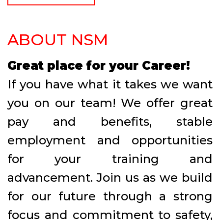
ABOUT NSM
Great place for your Career!
If you have what it takes we want
you on our team! We offer great
pay and benefits, stable
employment and opportunities
for your training and
advancement. Join us as we build
for our future through a strong
focus and commitment to safety,