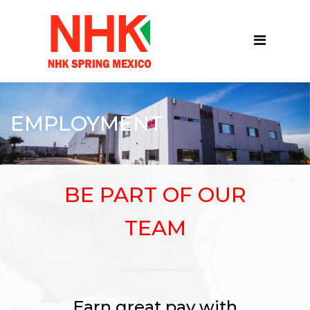
EMPLOYMENT
BE PART OF OUR
TEAM
Earn great pay with